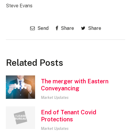
Steve Evans
Send
Share
Share
Related Posts
The merger with Eastern
Conveyancing
Market Updates
End of Tenant Covid
Protections
Market Updates