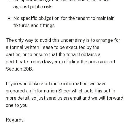
against public risk.
No specific obligation for the tenant to maintain
fixtures and fittings
The only way to avoid this uncertainty is to arrange for
a formal written Lease to be executed by the
parties, or to ensure that the tenant obtains a
certificate from a lawyer excluding the provisions of
Section 20B.
If you would like a bit more information, we have
prepared an Information Sheet which sets this out in
more detail, so just send us an email and we will forward
one to you.
Regards