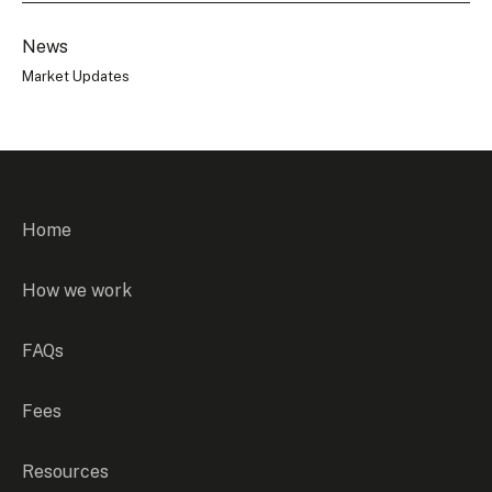
News
Market Updates
Home
How we work
FAQs
Fees
Resources