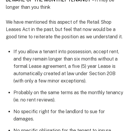
longer than you think
We have mentioned this aspect of the Retail Shop
Leases Act in the past, but feel that now would be a
good time to reiterate the position as we understand it.
If you allow a tenant into possession, accept rent,
and they remain longer than six months without a
formal Lease agreement, a five (5) year Lease is
automatically created at law under Section 20B
(with only a few minor exceptions).
Probably on the same terms as the monthly tenancy
(ie. no rent reviews).
No specific right for the landlord to sue for
damages.
No specific obligation for the tenant to insure