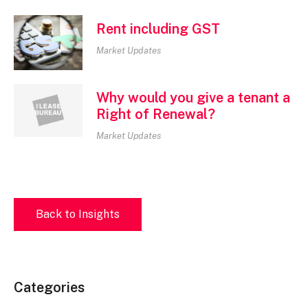
Rent including GST
Market Updates
Why would you give a tenant a
Right of Renewal?
Market Updates
Back to Insights
Categories