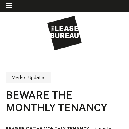
Market Updates
BEWARE THE
MONTHLY TENANCY
BEWARE OF THE MONTHLY TENANCY
– It may be