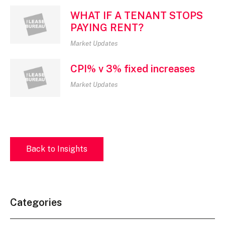
WHAT IF A TENANT STOPS
PAYING RENT?
Market Updates
CPI% v 3% fixed increases
Market Updates
Back to Insights
Categories