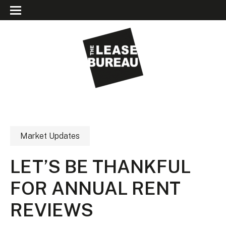
Market Updates
LET’S BE THANKFUL
FOR ANNUAL RENT
REVIEWS