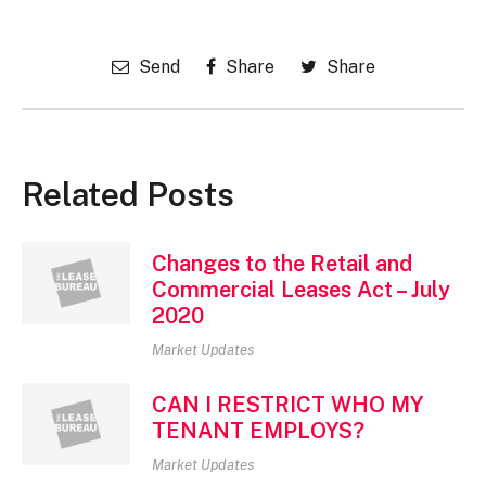
Send
Share
Share
Related Posts
Changes to the Retail and
Commercial Leases Act – July
2020
Market Updates
CAN I RESTRICT WHO MY
TENANT EMPLOYS?
Market Updates