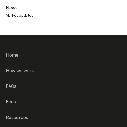
News
Market Updates
Home
How we work
FAQs
Fees
Resources