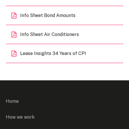
Info Sheet Bond Amounts
Info Sheet Air Conditioners
Lease Insights 34 Years of CPI
Home
How we work