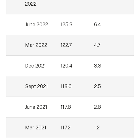
2022
June 2022
125.3
6.4
Mar 2022
122.7
4.7
Dec 2021
120.4
3.3
Sept 2021
118.6
2.5
June 2021
117.8
2.8
Mar 2021
117.2
1.2