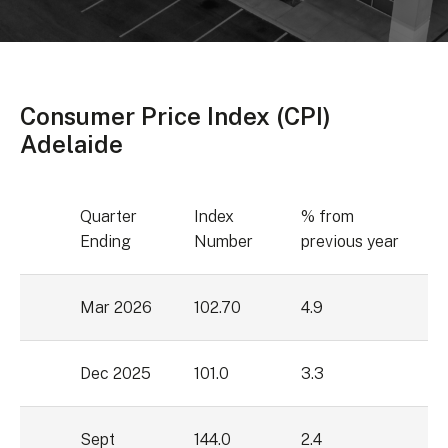
Consumer Price Index (CPI)
Adelaide
Quarter
Index
% from
Ending
Number
previous year
Mar 2026
102.70
4.9
Dec 2025
101.0
3.3
Sept
144.0
2.4