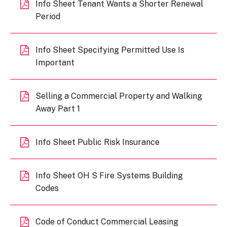
Info Sheet Tenant Wants a Shorter Renewal
Period
Info Sheet Specifying Permitted Use Is
Important
Selling a Commercial Property and Walking
Away Part 1
Info Sheet Public Risk Insurance
Info Sheet OH S Fire Systems Building
Codes
Code of Conduct Commercial Leasing