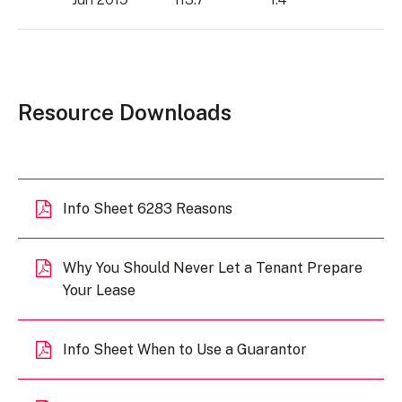
Resource Downloads
Info Sheet 6283 Reasons
Why You Should Never Let a Tenant Prepare
Your Lease
Info Sheet When to Use a Guarantor