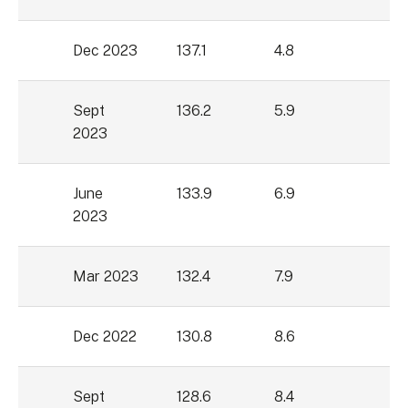
Dec 2023
137.1
4.8
Sept
136.2
5.9
2023
June
133.9
6.9
2023
Mar 2023
132.4
7.9
Dec 2022
130.8
8.6
Sept
128.6
8.4