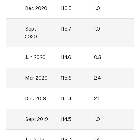
Dec 2020
116.5
1.0
Sept
115.7
1.0
2020
Jun 2020
114.6
0.8
Mar 2020
115.8
2.4
Dec 2019
115.4
2.1
Sept 2019
114.5
1.9
Jun 2019
113.7
1.4