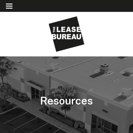
Resources