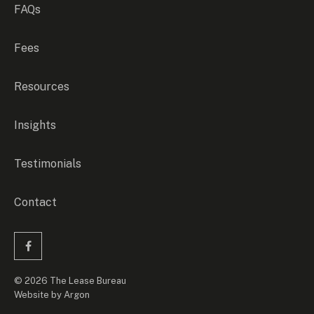
FAQs
Fees
Resources
Insights
Testimonials
Contact
© 2026 The Lease Bureau
Website
by
Argon