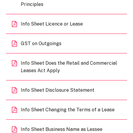
Principles
Info Sheet Licence or Lease
GST on Outgoings
Info Sheet Does the Retail and Commercial
Leases Act Apply
Info Sheet Disclosure Statement
Info Sheet Changing the Terms of a Lease
Info Sheet Business Name as Lessee