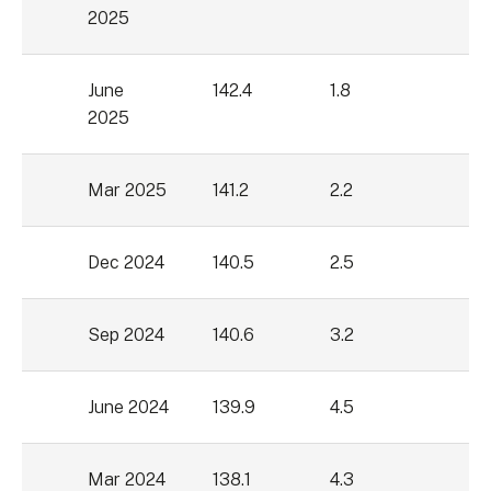
2025
June
142.4
1.8
2025
Mar 2025
141.2
2.2
Dec 2024
140.5
2.5
Sep 2024
140.6
3.2
June 2024
139.9
4.5
Mar 2024
138.1
4.3