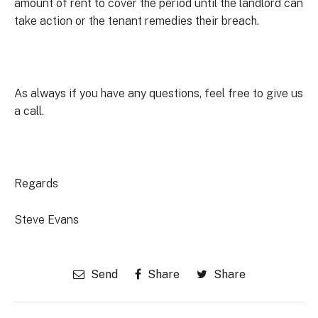
amount of rent to cover the period until the landlord can
take action or the tenant remedies their breach.
As always if you have any questions, feel free to give us
a call.
Regards
Steve Evans
Send
Share
Share