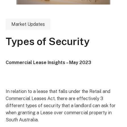
Market Updates
Types of Security
Commercial Lease Insights – May 2023
In relation to a lease that falls under the Retail and
Commercial Leases Act, there are effectively 3
different types of security that a landlord can ask for
when granting a Lease over commercial property in
South Australia.