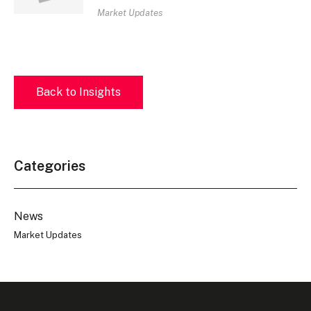
Market Updates
Back to Insights
Categories
News
Market Updates