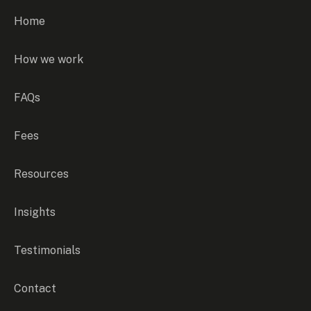
Home
How we work
FAQs
Fees
Resources
Insights
Testimonials
Contact