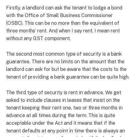
Firstly, a landlord can ask the tenant to lodge a bond
with the Office of Small Business Commissioner
(OSBC). This can be no more than the equivalent of
three months’ rent. And when I say rent, I mean rent
without any GST component.
The second most common type of security is a bank
guarantee. There are no limits on the amount that the
landlord can ask for but be aware that the costs to the
tenant of providing a bank guarantee can be quite high.
The third type of security is rent in advance. We get
asked to include clauses in leases that insist on the
tenant keeping their rent one, two or three months in
advance at all times during the term. This is quite
acceptable under the Act and it means that if the
tenant defaults at any point in time there is always an