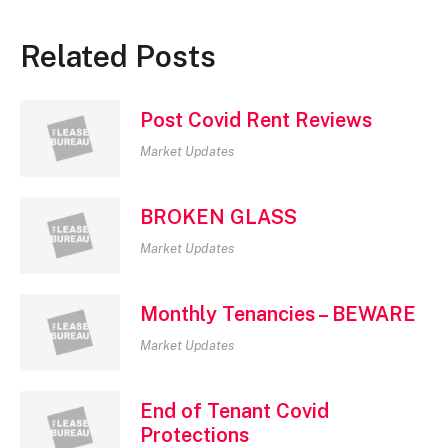
Related Posts
Post Covid Rent Reviews
Market Updates
BROKEN GLASS
Market Updates
Monthly Tenancies – BEWARE
Market Updates
End of Tenant Covid
Protections