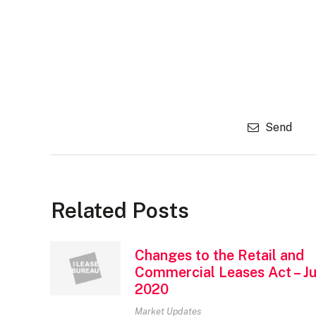
Send
Related Posts
Changes to the Retail and
Commercial Leases Act – Ju
2020
Market Updates