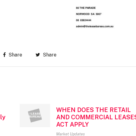
Share
Share
WHEN DOES THE RETAIL
ly
AND COMMERCIAL LEASE
ACT APPLY
Market Updates