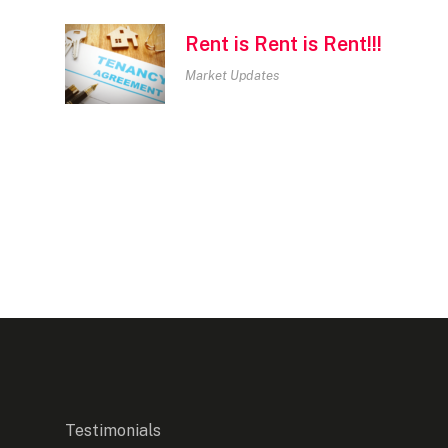
Rent is Rent is Rent!!!
Market Updates
Testimonials