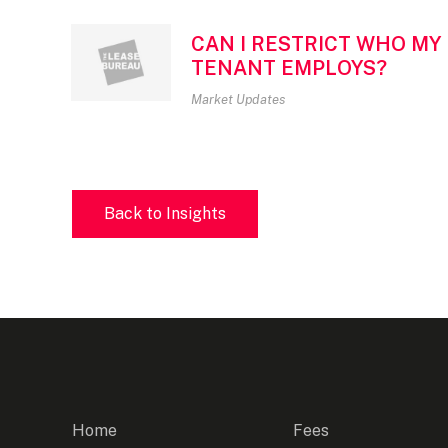
CAN I RESTRICT WHO MY
TENANT EMPLOYS?
Market Updates
Back to Insights
Home
Fees