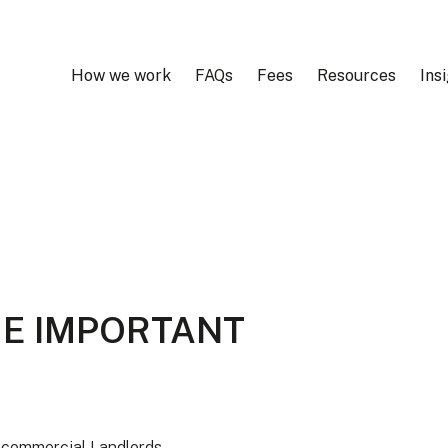
How we work
FAQs
Fees
Resources
Ins
ME IMPORTANT
r commercial Landlords