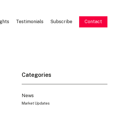
ights
Testimonials
Subscribe
Contact
Categories
News
Market Updates