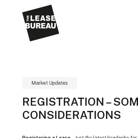
Market Updates
REGISTRATION – SO
CONSIDERATIONS
Registering a Lease
– Just the latest headache fo