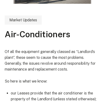
Market Updates
Air-Conditioners
Of all the equipment generally classed as “Landlord’s
plant”, these seem to cause the most problems.
Generally, the issues revolve around responsibility for
maintenance and replacement costs.
So here is what we know:
our Leases provide that the air conditioner is the
property of the Landlord (unless stated otherwise);