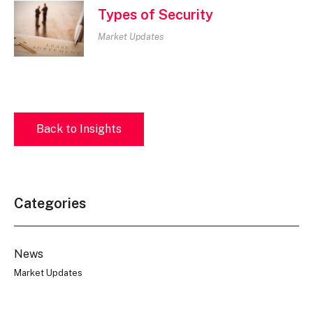
Types of Security
Market Updates
Back to Insights
Categories
News
Market Updates