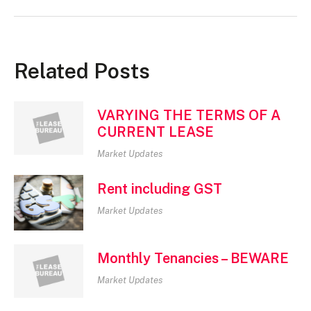
Related Posts
VARYING THE TERMS OF A
CURRENT LEASE
Market Updates
Rent including GST
Market Updates
Monthly Tenancies – BEWARE
Market Updates