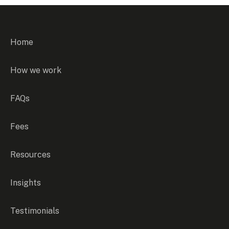
Home
How we work
FAQs
Fees
Resources
Insights
Testimonials