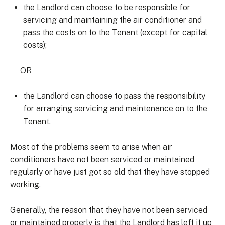
the Landlord can choose to be responsible for
servicing and maintaining the air conditioner and
pass the costs on to the Tenant (except for capital
costs);
OR
the Landlord can choose to pass the responsibility
for arranging servicing and maintenance on to the
Tenant.
Most of the problems seem to arise when air
conditioners have not been serviced or maintained
regularly or have just got so old that they have stopped
working.
Generally, the reason that they have not been serviced
or maintained properly is that the Landlord has left it up