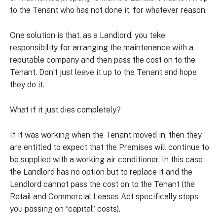
to the Tenant who has not done it, for whatever reason.
One solution is that, as a Landlord, you take
responsibility for arranging the maintenance with a
reputable company and then pass the cost on to the
Tenant. Don’t just leave it up to the Tenant and hope
they do it.
What if it just dies completely?
If it was working when the Tenant moved in, then they
are entitled to expect that the Premises will continue to
be supplied with a working air conditioner. In this case
the Landlord has no option but to replace it and the
Landlord cannot pass the cost on to the Tenant (the
Retail and Commercial Leases Act specifically stops
you passing on “capital” costs).