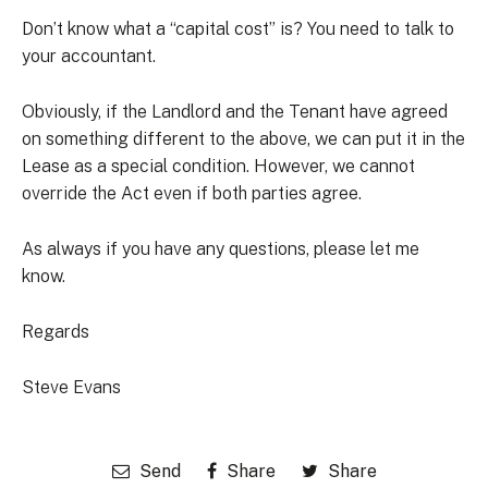
Don’t know what a “capital cost” is? You need to talk to
your accountant.
Obviously, if the Landlord and the Tenant have agreed
on something different to the above, we can put it in the
Lease as a special condition. However, we cannot
override the Act even if both parties agree.
As always if you have any questions, please let me
know.
Regards
Steve Evans
Send
Share
Share