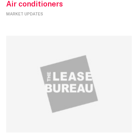
Air conditioners
MARKET UPDATES