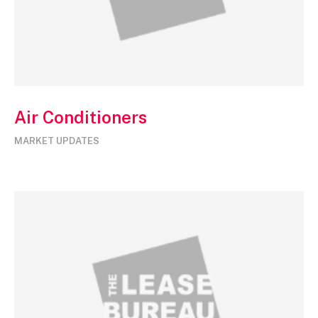
Air Conditioners
MARKET UPDATES