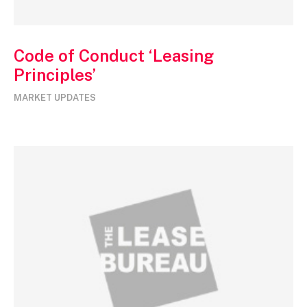
Code of Conduct ‘Leasing
Principles’
MARKET UPDATES