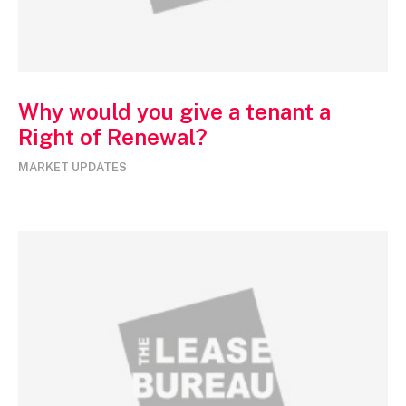
Why would you give a tenant a
Right of Renewal?
MARKET UPDATES