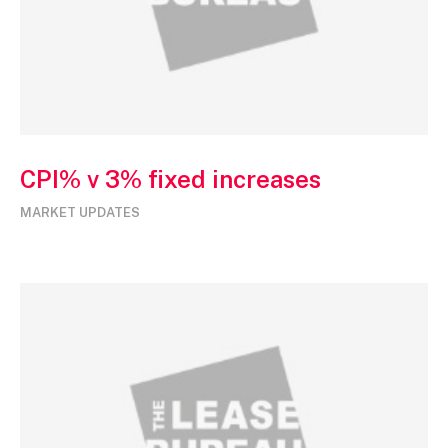
CPI% v 3% fixed increases
MARKET UPDATES