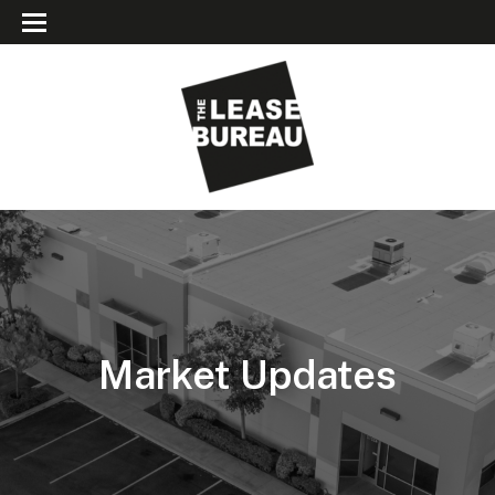
Market Updates