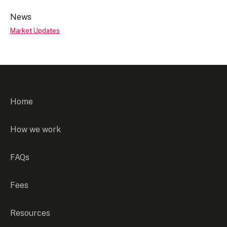
News
Market Updates
Home
How we work
FAQs
Fees
Resources