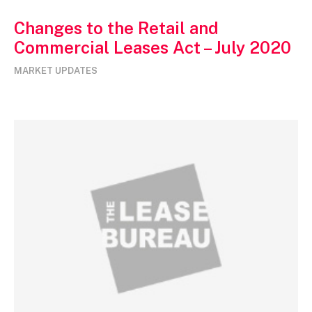
Changes to the Retail and
Commercial Leases Act – July 2020
MARKET UPDATES