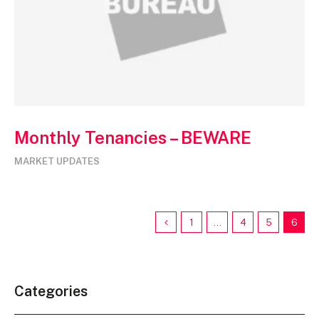
Monthly Tenancies – BEWARE
MARKET UPDATES
1
…
4
5
6
Categories