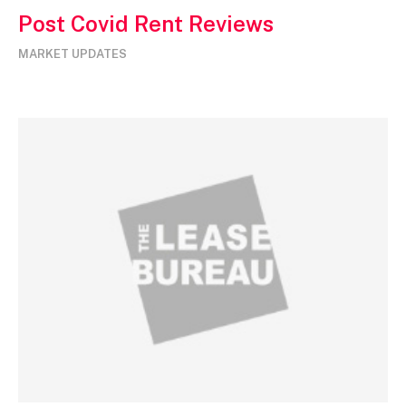
Post Covid Rent Reviews
MARKET UPDATES